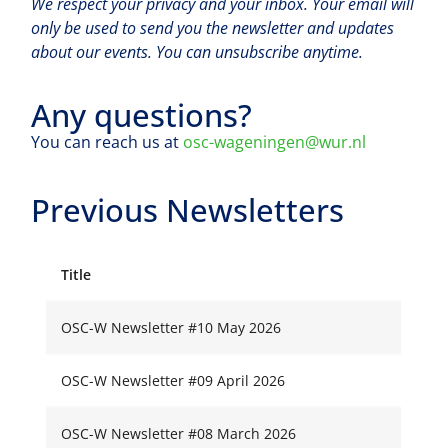
We respect your privacy and your inbox. Your email will
only be used to send you the newsletter and updates
about our events. You can unsubscribe anytime.
Any questions?
You can reach us at
osc-wageningen@wur.nl
Previous Newsletters
Title
OSC-W Newsletter #10 May 2026
OSC-W Newsletter #09 April 2026
OSC-W Newsletter #08 March 2026