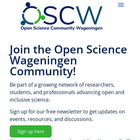
Join the Open Science
Wageningen
Community!
Be part of a growing network of researchers,
students, and professionals advancing open and
inclusive science.
Sign up for our free newsletter to get updates on
events, resources, and discussions.
Sign up here