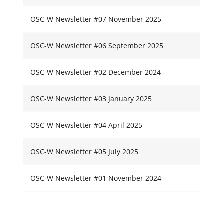
OSC-W Newsletter #07 November 2025
OSC-W Newsletter #06 September 2025
OSC-W Newsletter #02 December 2024
OSC-W Newsletter #03 January 2025
OSC-W Newsletter #04 April 2025
OSC-W Newsletter #05 July 2025
OSC-W Newsletter #01 November 2024